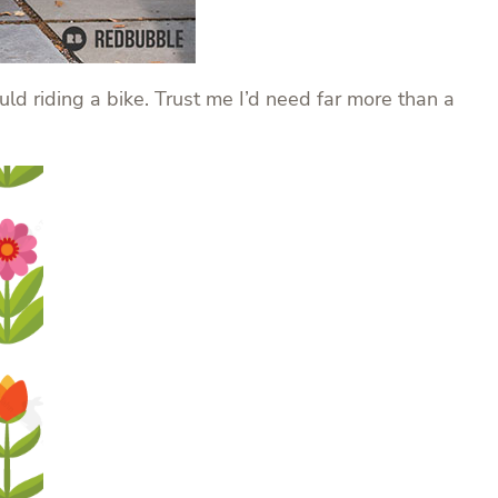
ould riding a bike. Trust me I’d need far more than a