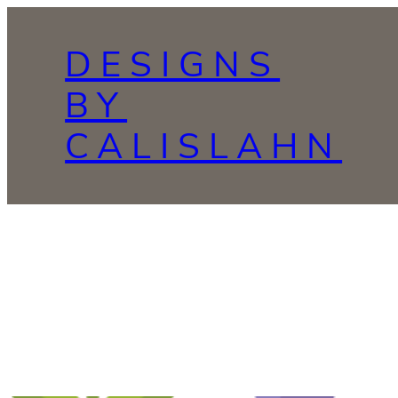
Skip
to
DESIGNS
content
BY
CALISLAHN