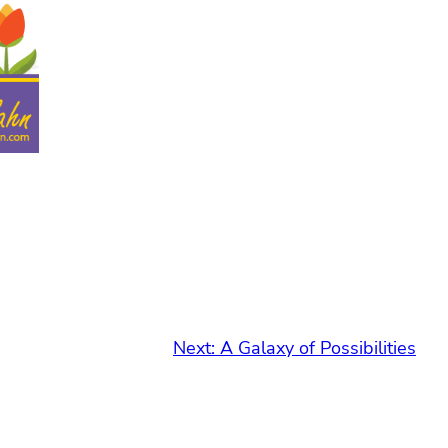
Next:
A Galaxy of Possibilities