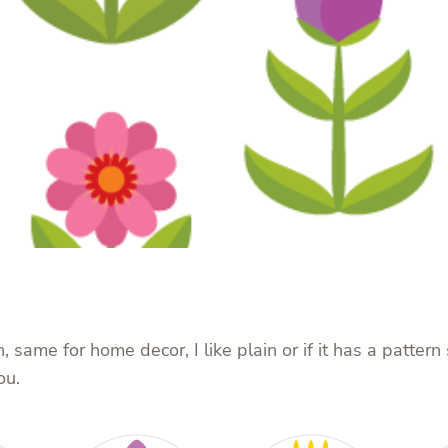
, same for home decor, I like plain or if it has a patter
ou.