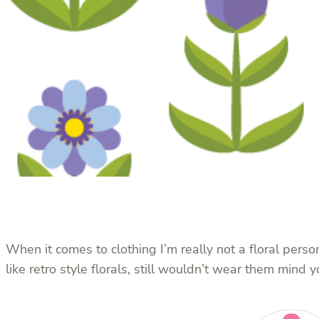
When it comes to clothing I’m really not a floral person
like retro style florals, still wouldn’t wear them mind y