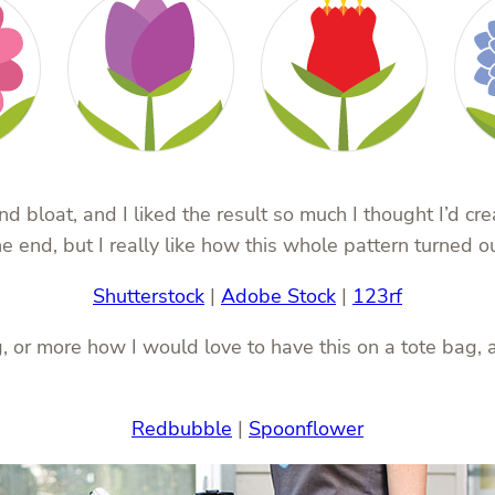
 bloat, and I liked the result so much I thought I’d cr
 end, but I really like how this whole pattern turned ou
Shutterstock
|
Adobe Stock
|
123rf
 or more how I would love to have this on a tote bag, al
Redbubble
|
Spoonflower