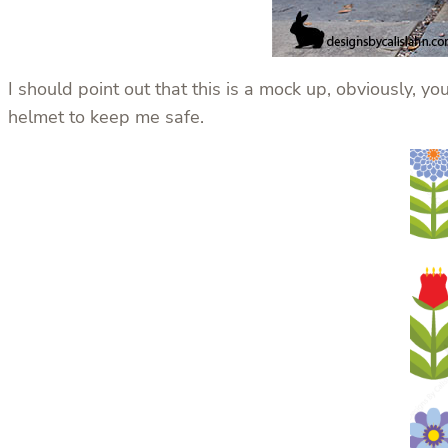
I should point out that this is a mock up, obviously, y
helmet to keep me safe.