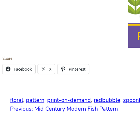
Share
Facebook
X
Pinterest
floral
, 
pattern
, 
print-on-demand
, 
redbubble
, 
spoon
Previous:
Mid Century Modern Fish Pattern