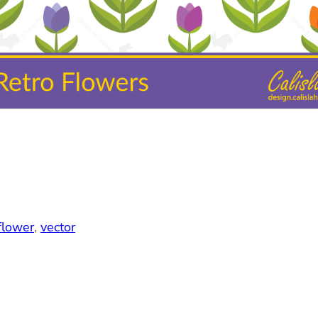
flower
, 
vector