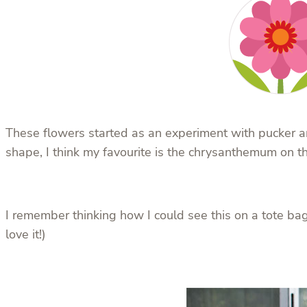
These flowers started as an experiment with pucker and
shape, I think my favourite is the chrysanthemum on the
I remember thinking how I could see this on a tote bag,
love it!)