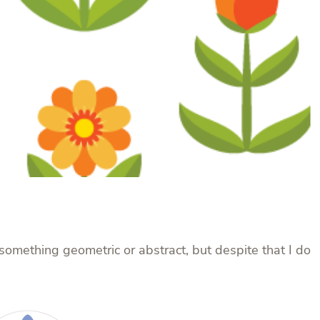
n something geometric or abstract, but despite that I do