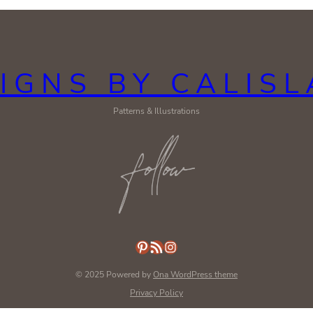
IGNS BY CALIS
Patterns & Illustrations
Pinterest
RSS Feed
Instagram
© 2025 Powered by
Ona WordPress theme
Privacy Policy