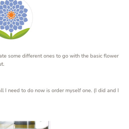
eate some different ones to go with the basic flower
t.
l I need to do now is order myself one. (I did and I