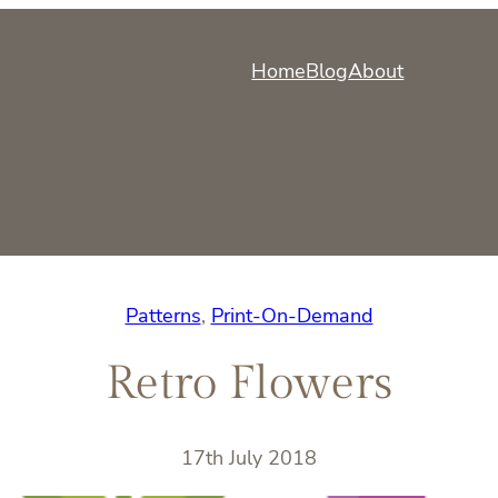
Home
Blog
About
Patterns
, 
Print-On-Demand
Retro Flowers
17th July 2018