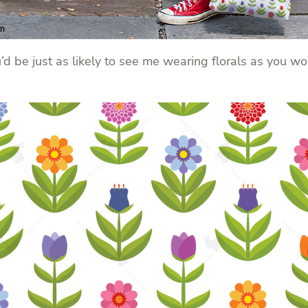
ou’d be just as likely to see me wearing florals as you w