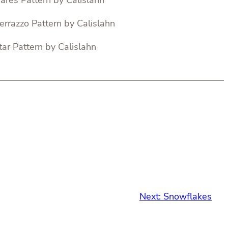
Next:
Snowflakes