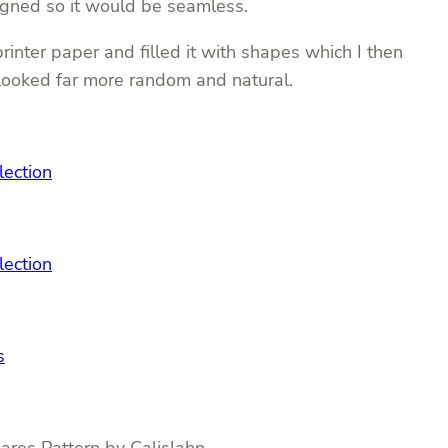
igned so it would be seamless.
inter paper and filled it with shapes which I then
 looked far more random and natural.
lection
lection
s