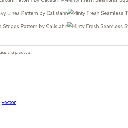
n-demand products.
, 
vector