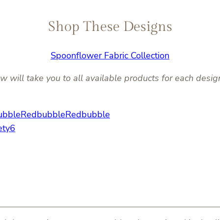
Shop These Designs
Spoonflower Fabric Collection
w will take you to all available products for each desig
ubble
Redbubble
Redbubble
ety6