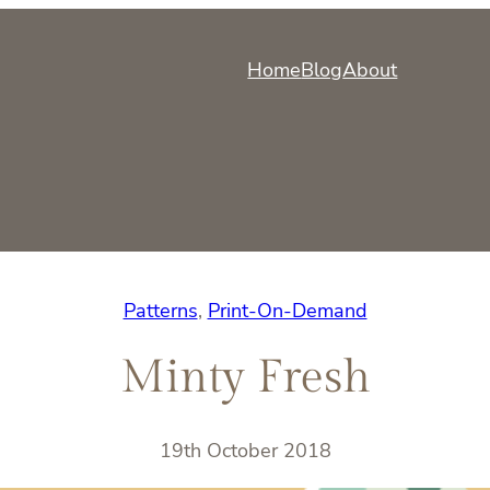
Home
Blog
About
Patterns
, 
Print-On-Demand
Minty Fresh
19th October 2018