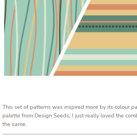
This set of patterns was inspired more by its colour pa
palette from Design Seeds, I just really loved the com
the same.