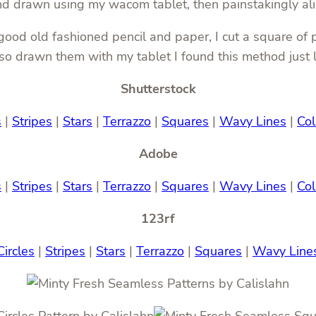
and drawn using my wacom tablet, then painstakingly al
od old fashioned pencil and paper, I cut a square of pr
also drawn them with my tablet I found this method just
Shutterstock
s
|
Stripes
|
Stars
|
Terrazzo
|
Squares
|
Wavy Lines
|
Col
Adobe
s
|
Stripes
|
Stars
|
Terrazzo
|
Squares
|
Wavy Lines
|
Col
123rf
Circles
|
Stripes
|
Stars
|
Terrazzo
|
Squares
|
Wavy Line