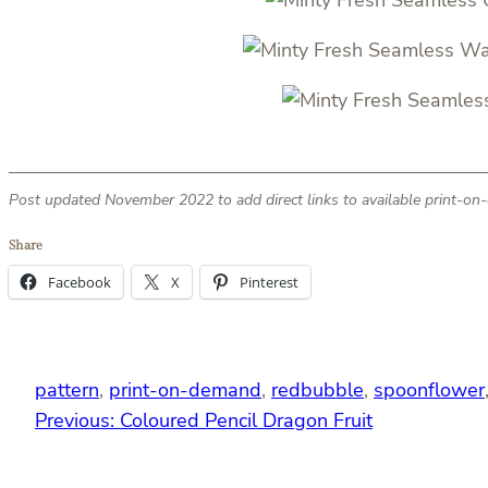
Post updated November 2022 to add direct links to available print-o
Share
Facebook
X
Pinterest
pattern
, 
print-on-demand
, 
redbubble
, 
spoonflower
Previous:
Coloured Pencil Dragon Fruit