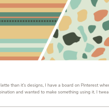
lette than it’s designs, I have a board on Pinterest whe
bination and wanted to make something using it. I tweake