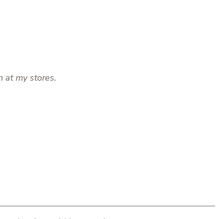
n at my stores.