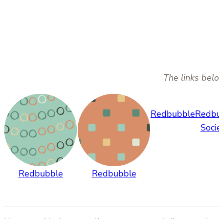
The links belo
Redbubble
Redb
Soci
Redbubble
Redbubble