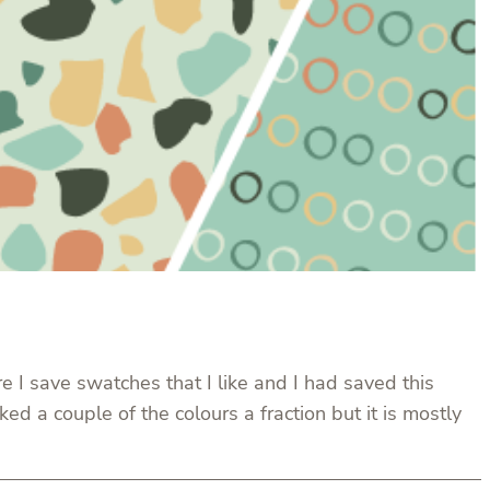
re I save swatches that I like and I had saved this
d a couple of the colours a fraction but it is mostly