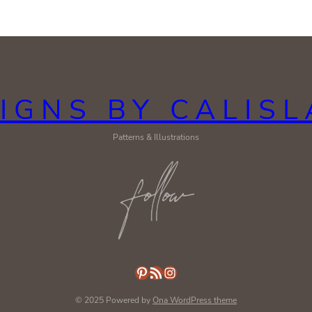
IGNS BY CALIS
Patterns & Illustrations
Pinterest
RSS Feed
Instagram
© 2025 Powered by
Ona WordPress theme