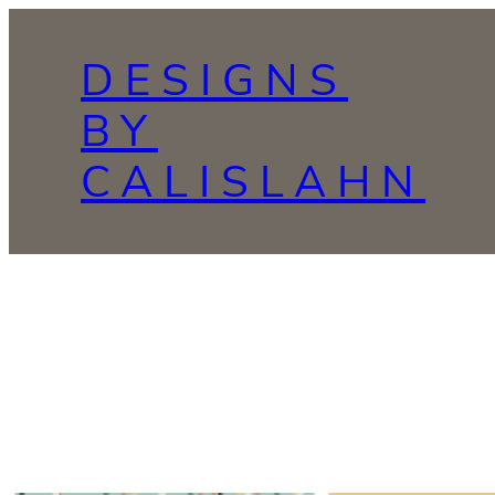
Skip
to
DESIGNS
content
BY
CALISLAHN