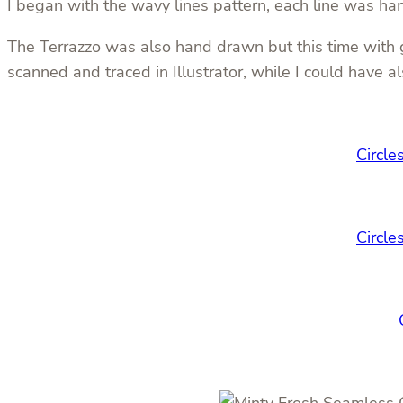
I began with the wavy lines pattern, each line was h
The Terrazzo was also hand drawn but this time with go
scanned and traced in Illustrator, while I could have 
Circle
Circle