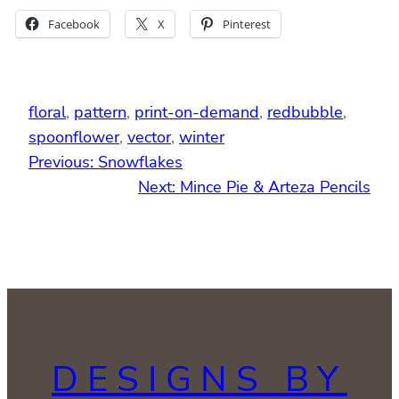
Facebook
X
Pinterest
floral
, 
pattern
, 
print-on-demand
, 
redbubble
, 
spoonflower
, 
vector
, 
winter
Previous:
Snowflakes
Next:
Mince Pie & Arteza Pencils
DESIGNS BY