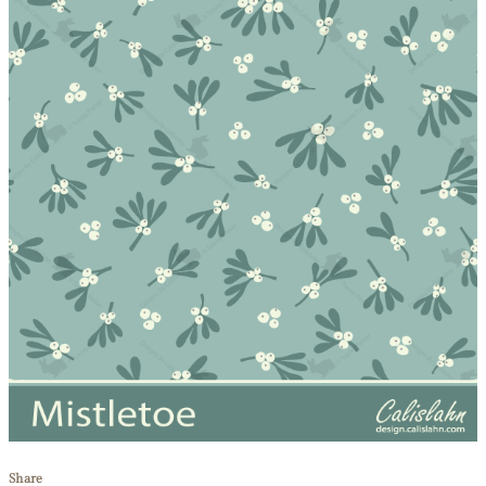
Share