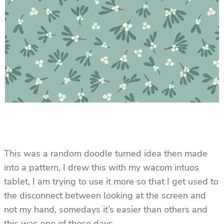
This was a random doodle turned idea then made
into a pattern, I drew this with my wacom intuos
tablet, I am trying to use it more so that I get used to
the disconnect between looking at the screen and
not my hand, somedays it’s easier than others and
this was one of those days.