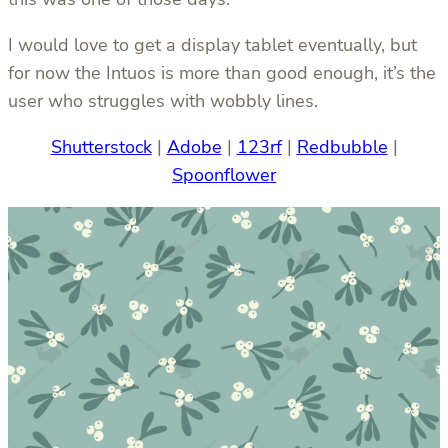
I would love to get a display tablet eventually, but
for now the Intuos is more than good enough, it’s the
user who struggles with wobbly lines.
Shutterstock
|
Adobe
|
123rf
|
Redbubble
|
Spoonflower