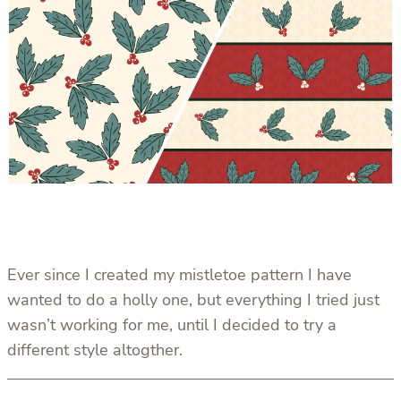
Ever since I created my mistletoe pattern I have
wanted to do a holly one, but everything I tried just
wasn’t working for me, until I decided to try a
different style altogther.