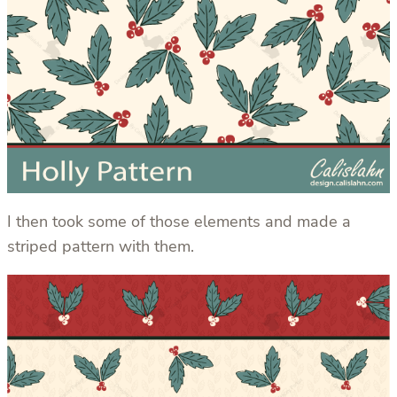
I then took some of those elements and made a
striped pattern with them.