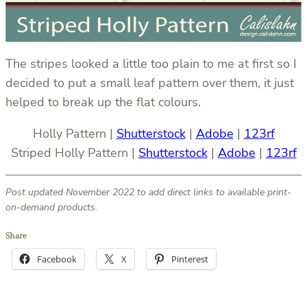
The stripes looked a little too plain to me at first so I
decided to put a small leaf pattern over them, it just
helped to break up the flat colours.
Holly Pattern |
Shutterstock
|
Adobe
|
123rf
Striped Holly Pattern |
Shutterstock
|
Adobe
|
123rf
Post updated November 2022 to add direct links to available print-
on-demand products.
Share
Facebook
X
Pinterest