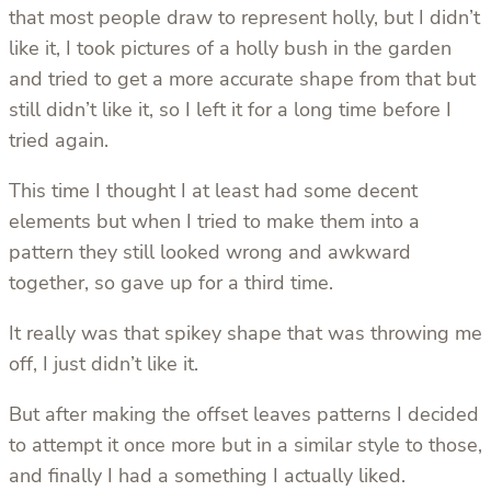
that most people draw to represent holly, but I didn’t
like it, I took pictures of a holly bush in the garden
and tried to get a more accurate shape from that but
still didn’t like it, so I left it for a long time before I
tried again.
This time I thought I at least had some decent
elements but when I tried to make them into a
pattern they still looked wrong and awkward
together, so gave up for a third time.
It really was that spikey shape that was throwing me
off, I just didn’t like it.
But after making the offset leaves patterns I decided
to attempt it once more but in a similar style to those,
and finally I had a something I actually liked.