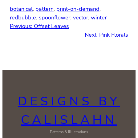
botanical
, 
pattern
, 
print-on-demand
, 
redbubble
, 
spoonflower
, 
vector
, 
winter
Previous:
Offset Leaves
Next:
Pink Florals
DESIGNS BY
CALISLAHN
Patterns & Illustrations