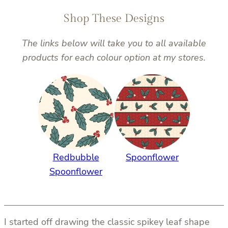
Shop These Designs
The links below will take you to all available
products for each colour option at my stores.
Redbubble
Spoonflower
Spoonflower
I started off drawing the classic spikey leaf shape