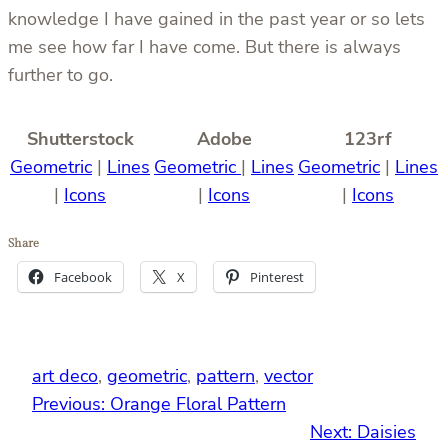
knowledge I have gained in the past year or so lets
me see how far I have come. But there is always
further to go.
Shutterstock
Adobe
123rf
Geometric
|
Lines
Geometric
|
Lines
Geometric
|
Lines
|
Icons
|
Icons
|
Icons
Share
Facebook
X
Pinterest
art deco
, 
geometric
, 
pattern
, 
vector
Previous:
Orange Floral Pattern
Next:
Daisies