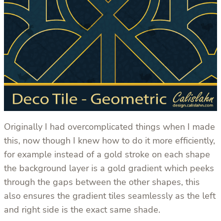
Originally I had overcomplicated things when I made
this, now though I knew how to do it more efficiently,
for example instead of a gold stroke on each shape
the background layer is a gold gradient which peeks
through the gaps between the other shapes, this
also ensures the gradient tiles seamlessly as the left
and right side is the exact same shade.