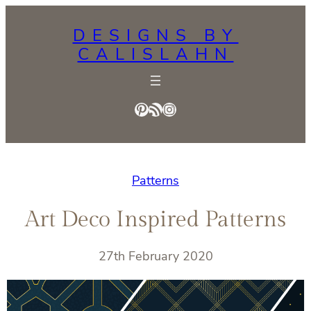
Skip
DESIGNS BY
to
CALISLAHN
content
Pinterest
RSS Feed
Instagram
Patterns
Art Deco Inspired Patterns
27th February 2020