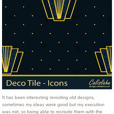
It has been interesting revisiting old designs,
sometimes my ideas were good but my execution
was not, so being able to recreate them with the