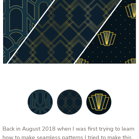
Back in August 2018 when I was first trying to learn
how to make seamless patterns I tried to make this