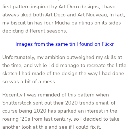
first pattern inspired by Art Deco designs, I have
always liked both Art Deco and Art Nouveau, In fact,
my biscuit tin has four Mucha paintings on its sides
depicting different seasons.
Images from the same tin I found on Flickr
Unfortunately, my ambition outweighed my skills at
the time, and while I did manage to recreate the little
sketch I had made of the design the way I had done
so was a bit of a mess.
Recently I was reminded of this pattern when
Shutterstock sent out their 2020 trends email, of
course being 2020 has sparked an interest in the
roaring ’20s from last century, so I decided to take
another look at this and see if I could fix it.