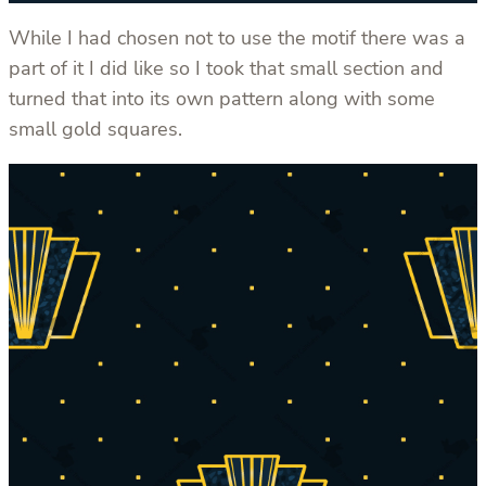
While I had chosen not to use the motif there was a
part of it I did like so I took that small section and
turned that into its own pattern along with some
small gold squares.