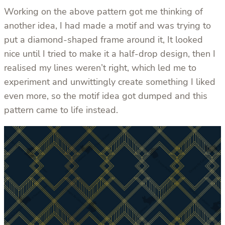
Working on the above pattern got me thinking of
another idea, I had made a motif and was trying to
put a diamond-shaped frame around it, It looked
nice until I tried to make it a half-drop design, then I
realised my lines weren’t right, which led me to
experiment and unwittingly create something I liked
even more, so the motif idea got dumped and this
pattern came to life instead.