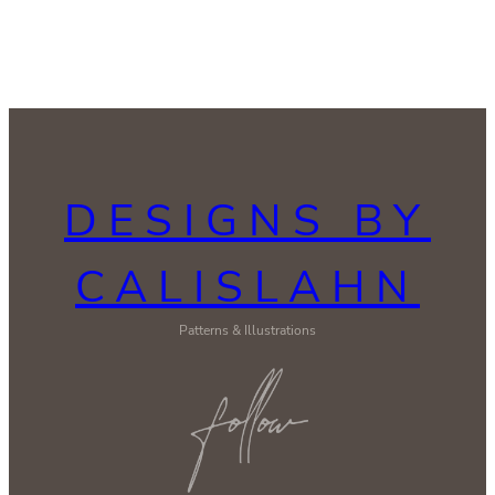
DESIGNS BY
CALISLAHN
Patterns & Illustrations