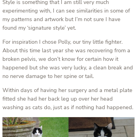
Style is something that I am still very much
experimenting with, I can see similarities in some of
my patterns and artwork but I’m not sure I have
found my ‘signature style’ yet.
For inspiration I chose Polly, our tiny little fighter.
About this time last year she was recovering from a
broken pelvis, we don’t know for certain how it
happened but she was very lucky, a clean break and
no nerve damage to her spine or tail.
Within days of having her surgery and a metal plate
fitted she had her back leg up over her head
washing as cats do, just as if nothing had happened.