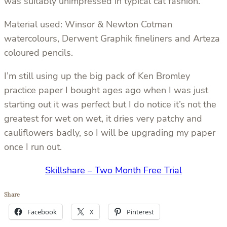
was suitably unimpressed in typical cat fashion.
Material used: Winsor & Newton Cotman
watercolours, Derwent Graphik fineliners and Arteza
coloured pencils.
I’m still using up the big pack of Ken Bromley
practice paper I bought ages ago when I was just
starting out it was perfect but I do notice it’s not the
greatest for wet on wet, it dries very patchy and
cauliflowers badly, so I will be upgrading my paper
once I run out.
Skillshare – Two Month Free Trial
Share
Facebook
X
Pinterest