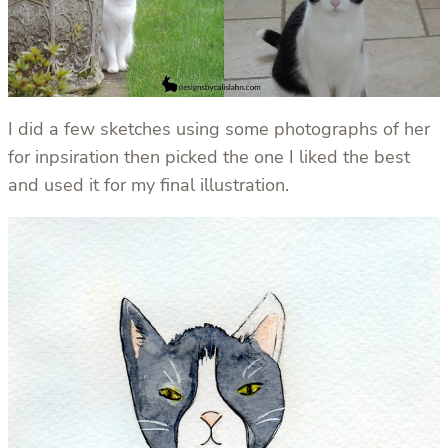
I did a few sketches using some photographs of her
for inpsiration then picked the one I liked the best
and used it for my final illustration.