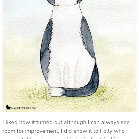
I liked how it turned out although I can always see
room for improvement, I did show it to Polly who