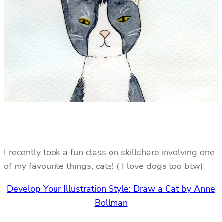
I recently took a fun class on skillshare involving one
of my favourite things, cats! ( I love dogs too btw)
Develop Your Illustration Style: Draw a Cat by Anne
Bollman