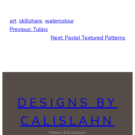
art
, 
skillshare
, 
watercolour
Previous:
Tulips
Next:
Pastel Textured Patterns
DESIGNS BY
CALISLAHN
Patterns & Illustrations