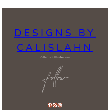
DESIGNS BY
CALISLAHN
Patterns & Illustrations
Pinterest
RSS Feed
Instagram