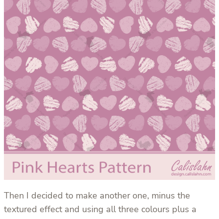
Then I decided to make another one, minus the
textured effect and using all three colours plus a