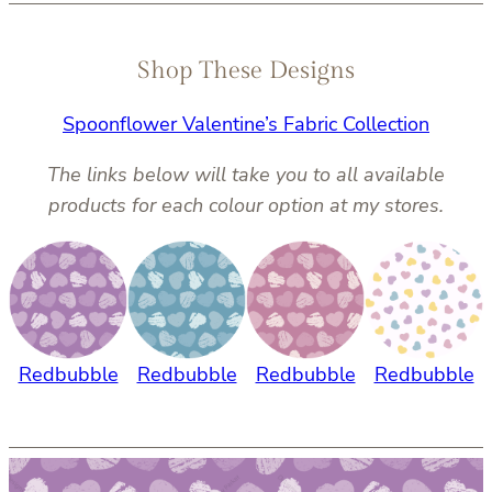
Shop These Designs
Spoonflower Valentine’s Fabric Collection
The links below will take you to all available
products for each colour option at my stores.
Redbubble
Redbubble
Redbubble
Redbubble