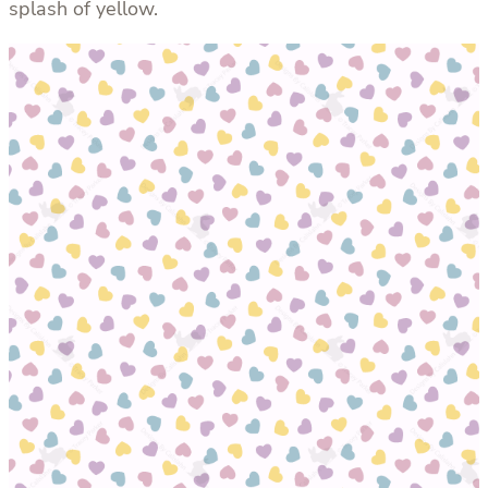
splash of yellow.