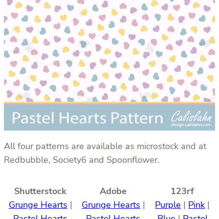
All four patterns are available as microstock and at
Redbubble, Society6 and Spoonflower.
Shutterstock
Adobe
123rf
Grunge Hearts
|
Grunge Hearts
|
Purple
|
Pink
|
Pastel Hearts
Pastel Hearts
Blue
|
Pastel