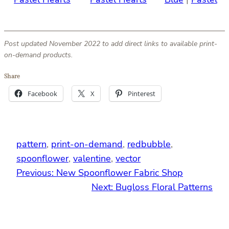
Post updated November 2022 to add direct links to available print-
on-demand products.
Share
Facebook
X
Pinterest
pattern
, 
print-on-demand
, 
redbubble
, 
spoonflower
, 
valentine
, 
vector
Previous:
New Spoonflower Fabric Shop
Next:
Bugloss Floral Patterns