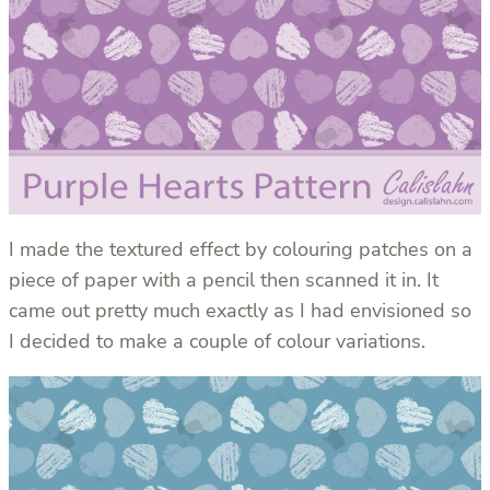
I made the textured effect by colouring patches on a
piece of paper with a pencil then scanned it in. It
came out pretty much exactly as I had envisioned so
I decided to make a couple of colour variations.