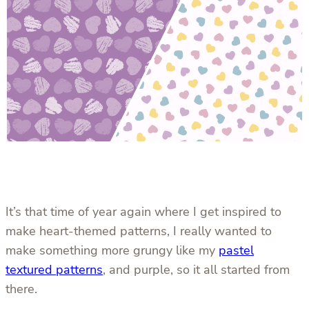
It’s that time of year again where I get inspired to
make heart-themed patterns, I really wanted to
make something more grungy like my
pastel
textured patterns
, and purple, so it all started from
there.