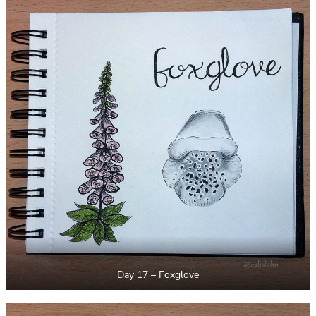
Day 17 – Foxglove