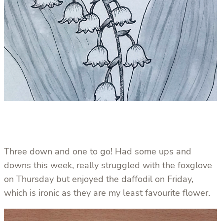
Three down and one to go! Had some ups and
downs this week, really struggled with the foxglove
on Thursday but enjoyed the daffodil on Friday,
which is ironic as they are my least favourite flower.