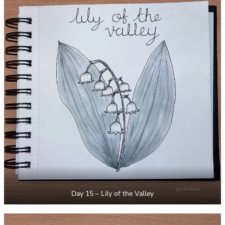
Day 15 – Lily of the Valley