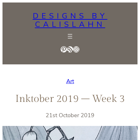
Skip
DESIGNS BY
to
CALISLAHN
content
Pinterest
RSS Feed
Instagram
Art
Inktober 2019 – Week 3
21st October 2019