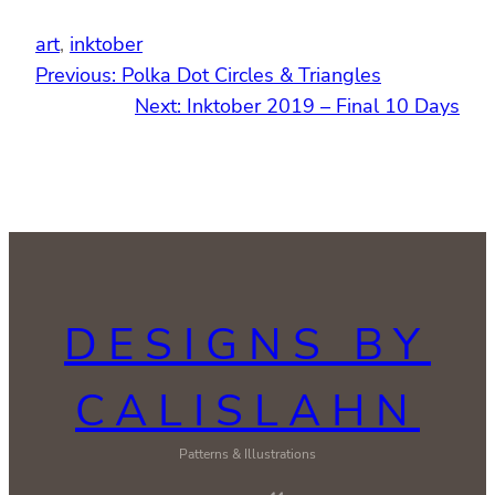
art
, 
inktober
Previous:
Polka Dot Circles & Triangles
Next:
Inktober 2019 – Final 10 Days
DESIGNS BY
CALISLAHN
Patterns & Illustrations