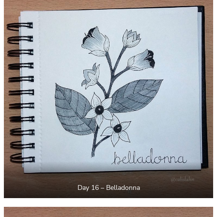
Day 16 – Belladonna