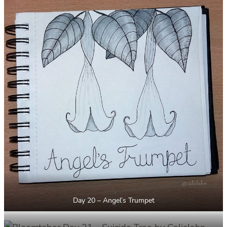
Day 20 – Angel’s Trumpet