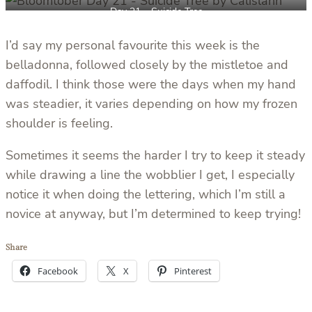
Day 21 – Suicide Tree
I’d say my personal favourite this week is the
belladonna, followed closely by the mistletoe and
daffodil. I think those were the days when my hand
was steadier, it varies depending on how my frozen
shoulder is feeling.
Sometimes it seems the harder I try to keep it steady
while drawing a line the wobblier I get, I especially
notice it when doing the lettering, which I’m still a
novice at anyway, but I’m determined to keep trying!
Share
Facebook
X
Pinterest