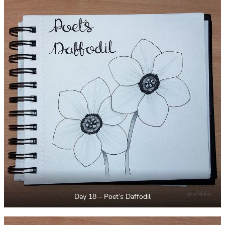
Day 18 – Poet’s Daffodil