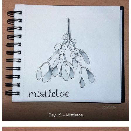
Day 19 – Mistletoe