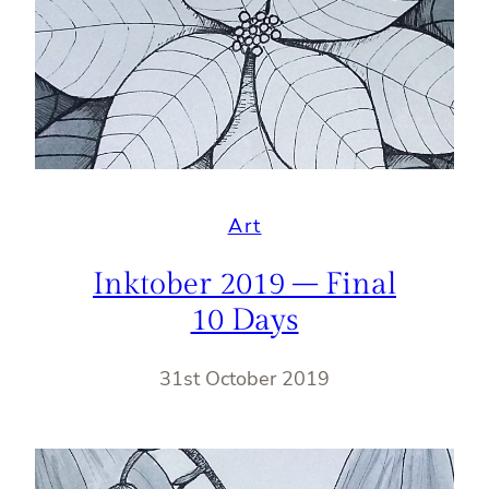
Art
Inktober 2019 – Final
10 Days
31st October 2019