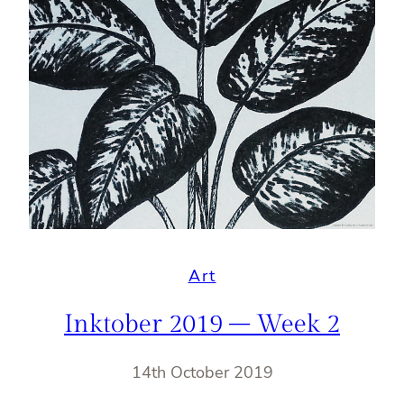
Art
Inktober 2019 – Week 2
14th October 2019