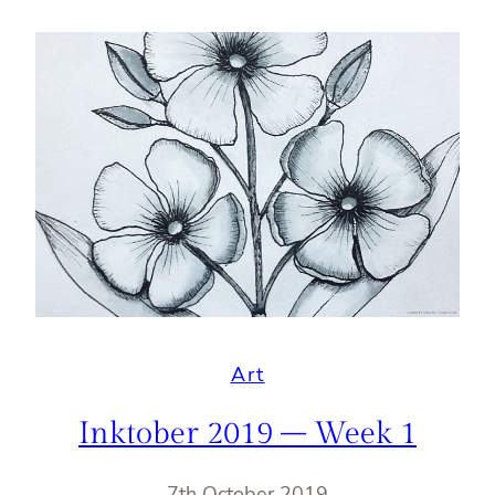
Art
Inktober 2019 – Week 1
7th October 2019