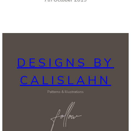
DESIGNS BY
CALISLAHN
Patterns & Illustrations