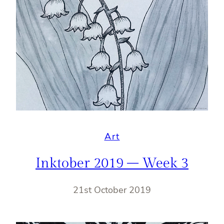
Art
Inktober 2019 – Week 3
21st October 2019