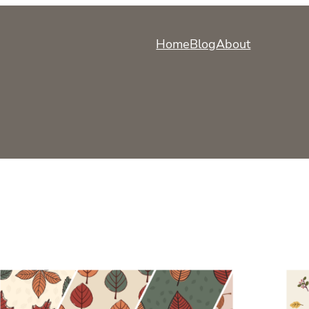
Home
Blog
About