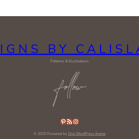
IGNS BY CALIS
Patterns & Illustrations
Pinterest
RSS Feed
Instagram
© 2025 Powered by
Ona WordPress theme