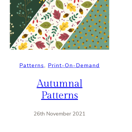
Patterns
, 
Print-On-Demand
Autumnal
Patterns
26th November 2021