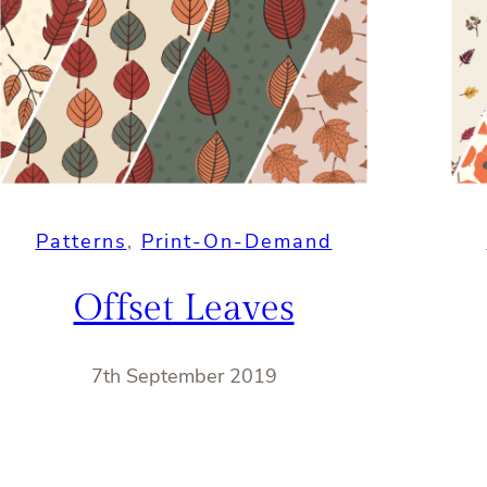
Patterns
, 
Print-On-Demand
Offset Leaves
7th September 2019