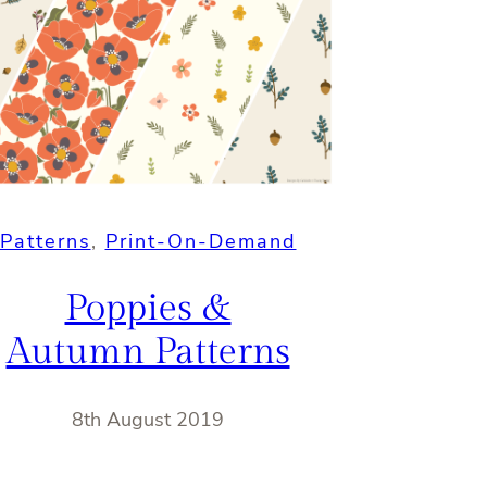
Patterns
, 
Print-On-Demand
Poppies &
Autumn Patterns
8th August 2019