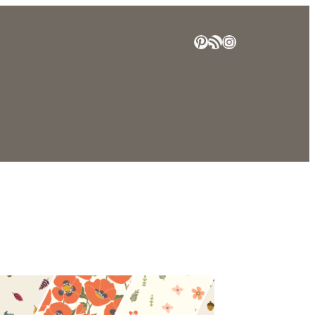
Pinterest
RSS Feed
Instagram