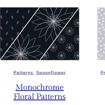
Patterns
, 
Spoonflower
P
Monochrome
Floral Patterns