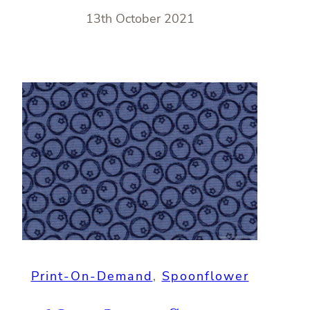
13th October 2021
Print-On-Demand
, 
Spoonflower