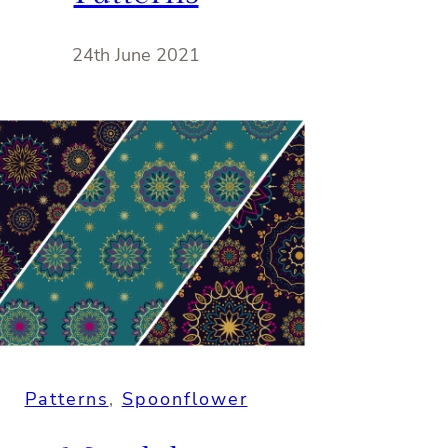
24th June 2021
Patterns
, 
Spoonflower