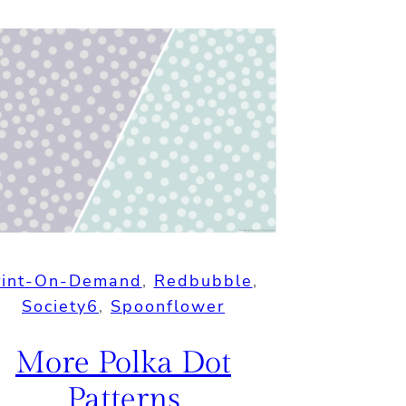
rint-On-Demand
, 
Redbubble
, 
Society6
, 
Spoonflower
More Polka Dot
Patterns