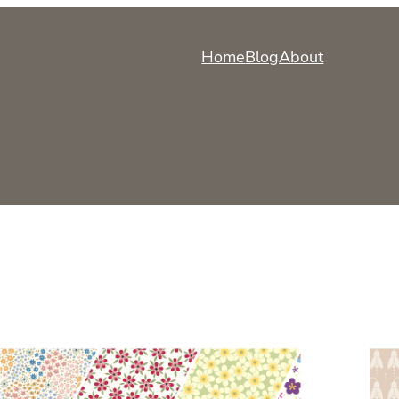
Home
Blog
About