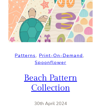
Patterns
, 
Print-On-Demand
, 
Spoonflower
Beach Pattern
Collection
30th April 2024