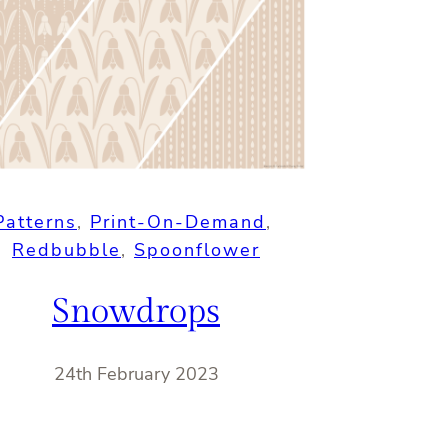
Patterns
, 
Print-On-Demand
, 
Redbubble
, 
Spoonflower
Snowdrops
24th February 2023