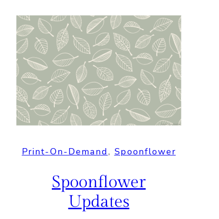
Print-On-Demand
, 
Spoonflower
Spoonflower
Updates