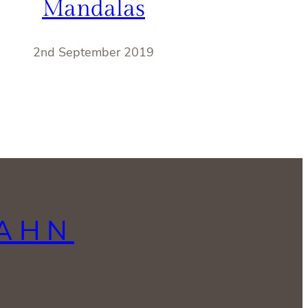
Mandalas
2nd September 2019
LAHN