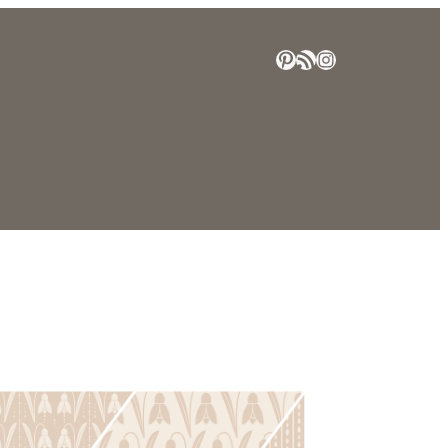
Pinterest
RSS Feed
Instagram