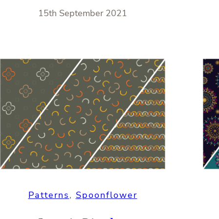
15th September 2021
Patterns
, 
Spoonflower