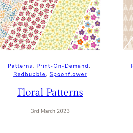
Patterns
, 
Print-On-Demand
, 
Redbubble
, 
Spoonflower
Floral Patterns
3rd March 2023