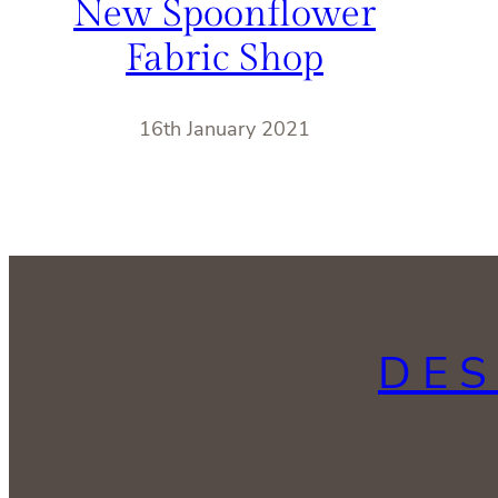
New Spoonflower
Fabric Shop
16th January 2021
DES