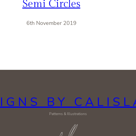
Semi Circles
6th November 2019
IGNS BY CALIS
Patterns & Illustrations